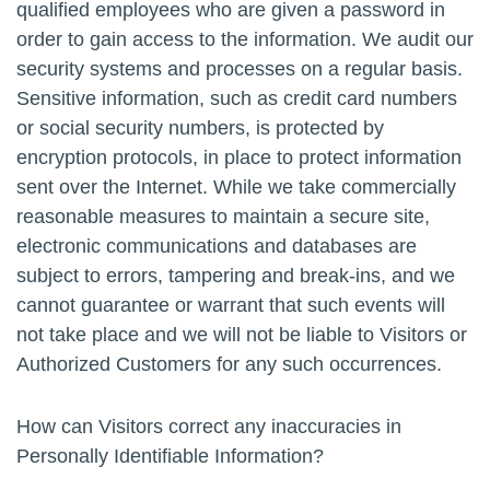
qualified employees who are given a password in
order to gain access to the information. We audit our
security systems and processes on a regular basis.
Sensitive information, such as credit card numbers
or social security numbers, is protected by
encryption protocols, in place to protect information
sent over the Internet. While we take commercially
reasonable measures to maintain a secure site,
electronic communications and databases are
subject to errors, tampering and break-ins, and we
cannot guarantee or warrant that such events will
not take place and we will not be liable to Visitors or
Authorized Customers for any such occurrences.
How can Visitors correct any inaccuracies in
Personally Identifiable Information?