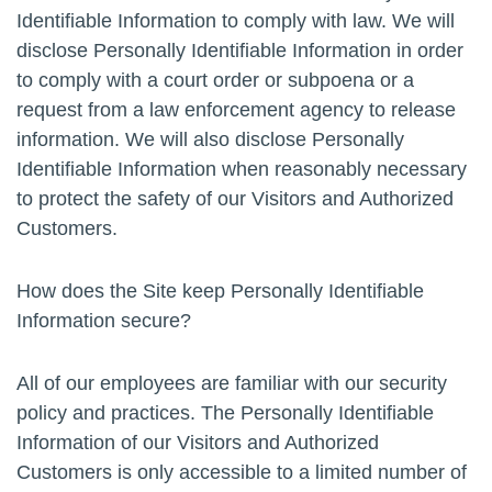
Identifiable Information to comply with law. We will
disclose Personally Identifiable Information in order
to comply with a court order or subpoena or a
request from a law enforcement agency to release
information. We will also disclose Personally
Identifiable Information when reasonably necessary
to protect the safety of our Visitors and Authorized
Customers.
How does the Site keep Personally Identifiable
Information secure?
All of our employees are familiar with our security
policy and practices. The Personally Identifiable
Information of our Visitors and Authorized
Customers is only accessible to a limited number of