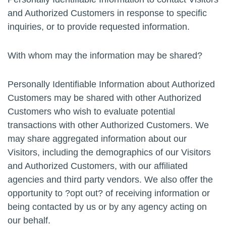
and Authorized Customers in response to specific
inquiries, or to provide requested information.
With whom may the information may be shared?
Personally Identifiable Information about Authorized
Customers may be shared with other Authorized
Customers who wish to evaluate potential
transactions with other Authorized Customers. We
may share aggregated information about our
Visitors, including the demographics of our Visitors
and Authorized Customers, with our affiliated
agencies and third party vendors. We also offer the
opportunity to ?opt out? of receiving information or
being contacted by us or by any agency acting on
our behalf.