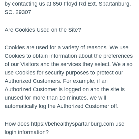
by contacting us at 850 Floyd Rd Ext, Spartanburg,
SC. 29307
Are Cookies Used on the Site?
Cookies are used for a variety of reasons. We use
Cookies to obtain information about the preferences
of our Visitors and the services they select. We also
use Cookies for security purposes to protect our
Authorized Customers. For example, if an
Authorized Customer is logged on and the site is
unused for more than 10 minutes, we will
automatically log the Authorized Customer off.
How does https://behealthyspartanburg.com use
login information?