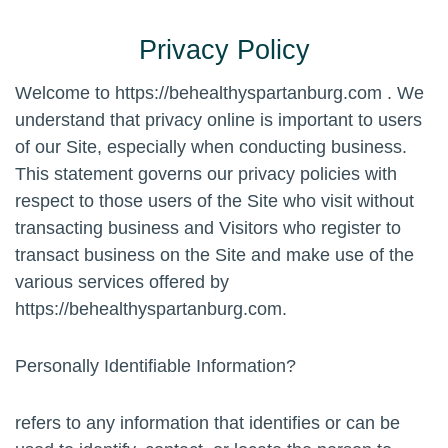
Privacy Policy
Welcome to https://behealthyspartanburg.com . We
understand that privacy online is important to users
of our Site, especially when conducting business.
This statement governs our privacy policies with
respect to those users of the Site who visit without
transacting business and Visitors who register to
transact business on the Site and make use of the
various services offered by
https://behealthyspartanburg.com.
Personally Identifiable Information?
refers to any information that identifies or can be