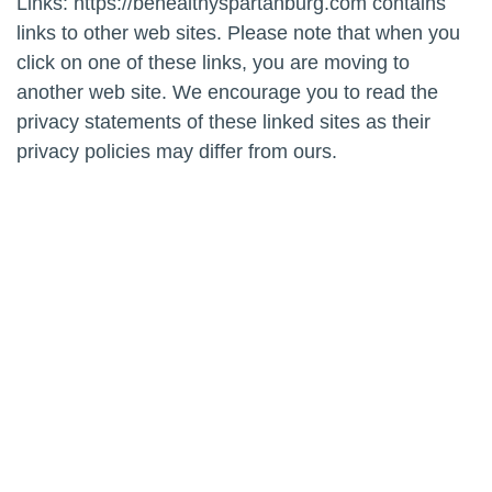
Links: https://behealthyspartanburg.com contains
links to other web sites. Please note that when you
click on one of these links, you are moving to
another web site. We encourage you to read the
privacy statements of these linked sites as their
privacy policies may differ from ours.