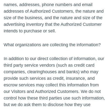
names, addresses, phone numbers and email
addresses of Authorized Customers, the nature and
size of the business, and the nature and size of the
advertising inventory that the Authorized Customer
intends to purchase or sell.
What organizations are collecting the information?
In addition to our direct collection of information, our
third party service vendors (such as credit card
companies, clearinghouses and banks) who may
provide such services as credit, insurance, and
escrow services may collect this information from
our Visitors and Authorized Customers. We do not
control how these third parties use such information,
but we do ask them to disclose how they use