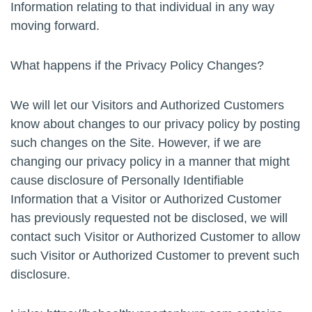
Information relating to that individual in any way
moving forward.
What happens if the Privacy Policy Changes?
We will let our Visitors and Authorized Customers
know about changes to our privacy policy by posting
such changes on the Site. However, if we are
changing our privacy policy in a manner that might
cause disclosure of Personally Identifiable
Information that a Visitor or Authorized Customer
has previously requested not be disclosed, we will
contact such Visitor or Authorized Customer to allow
such Visitor or Authorized Customer to prevent such
disclosure.