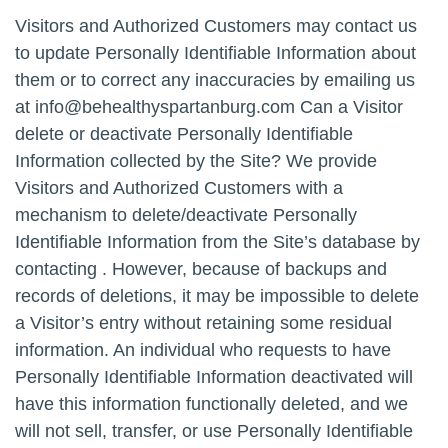
Visitors and Authorized Customers may contact us
to update Personally Identifiable Information about
them or to correct any inaccuracies by emailing us
at
info@behealthyspartanburg.com
Can a Visitor
delete or deactivate Personally Identifiable
Information collected by the Site? We provide
Visitors and Authorized Customers with a
mechanism to delete/deactivate Personally
Identifiable Information from the Site’s database by
contacting . However, because of backups and
records of deletions, it may be impossible to delete
a Visitor’s entry without retaining some residual
information. An individual who requests to have
Personally Identifiable Information deactivated will
have this information functionally deleted, and we
will not sell, transfer, or use Personally Identifiable