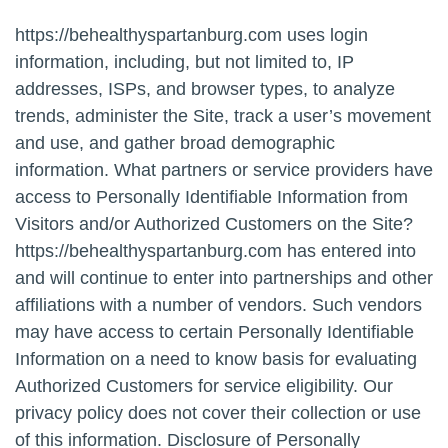
https://behealthyspartanburg.com uses login
information, including, but not limited to, IP
addresses, ISPs, and browser types, to analyze
trends, administer the Site, track a user’s movement
and use, and gather broad demographic
information. What partners or service providers have
access to Personally Identifiable Information from
Visitors and/or Authorized Customers on the Site?
https://behealthyspartanburg.com has entered into
and will continue to enter into partnerships and other
affiliations with a number of vendors. Such vendors
may have access to certain Personally Identifiable
Information on a need to know basis for evaluating
Authorized Customers for service eligibility. Our
privacy policy does not cover their collection or use
of this information. Disclosure of Personally