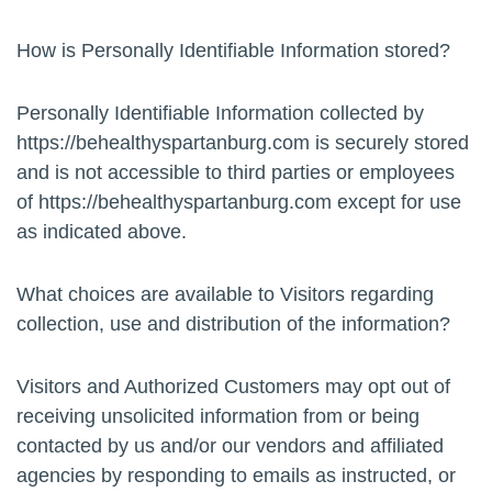
How is Personally Identifiable Information stored?
Personally Identifiable Information collected by
https://behealthyspartanburg.com is securely stored
and is not accessible to third parties or employees
of https://behealthyspartanburg.com except for use
as indicated above.
What choices are available to Visitors regarding
collection, use and distribution of the information?
Visitors and Authorized Customers may opt out of
receiving unsolicited information from or being
contacted by us and/or our vendors and affiliated
agencies by responding to emails as instructed, or