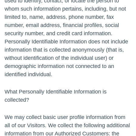
used to identify, contact, or locate the person to
whom such information pertains, including, but not
limited to, name, address, phone number, fax
number, email address, financial profiles, social
security number, and credit card information.
Personally Identifiable Information does not include
information that is collected anonymously (that is,
without identification of the individual user) or
demographic information not connected to an
identified individual.
What Personally Identifiable Information is
collected?
We may collect basic user profile information from
all of our Visitors. We collect the following additional
information from our Authorized Customers: the