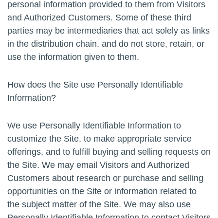
personal information provided to them from Visitors
and Authorized Customers. Some of these third
parties may be intermediaries that act solely as links
in the distribution chain, and do not store, retain, or
use the information given to them.
How does the Site use Personally Identifiable
Information?
We use Personally Identifiable Information to
customize the Site, to make appropriate service
offerings, and to fulfill buying and selling requests on
the Site. We may email Visitors and Authorized
Customers about research or purchase and selling
opportunities on the Site or information related to
the subject matter of the Site. We may also use
Personally Identifiable Information to contact Visitors